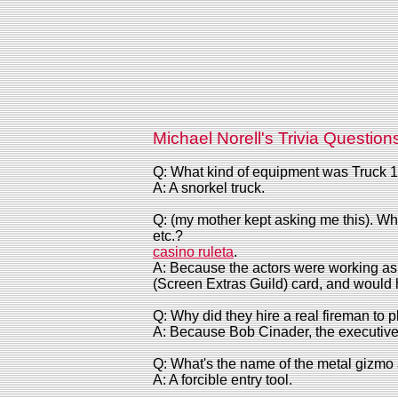
Michael Norell's Trivia Question
Q: What kind of equipment was Truck 1
A: A snorkel truck.
Q: (my mother kept asking me this). Why
etc.?
casino ruleta
.
A: Because the actors were working as e
(Screen Extras Guild) card, and would 
Q: Why did they hire a real fireman to 
A: Because Bob Cinader, the executive p
Q: What's the name of the metal gizmo al
A: A forcible entry tool.