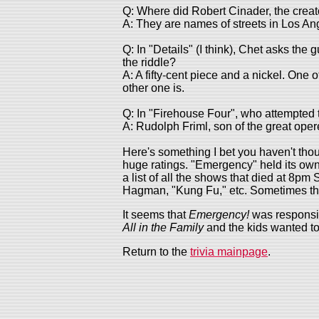
Q: Where did Robert Cinader, the creat
A: They are names of streets in Los An
Q: In "Details" (I think), Chet asks the
the riddle?
A: A fifty-cent piece and a nickel. One of
other one is.
Q: In "Firehouse Four", who attempted 
A: Rudolph Friml, son of the great ope
Here's something I bet you haven't thou
huge ratings. "Emergency" held its own, 
a list of all the shows that died at 8p
Hagman, "Kung Fu," etc. Sometimes the
It seems that
Emergency!
was responsib
All in the Family
and the kids wanted t
Return to the
trivia mainpage
.