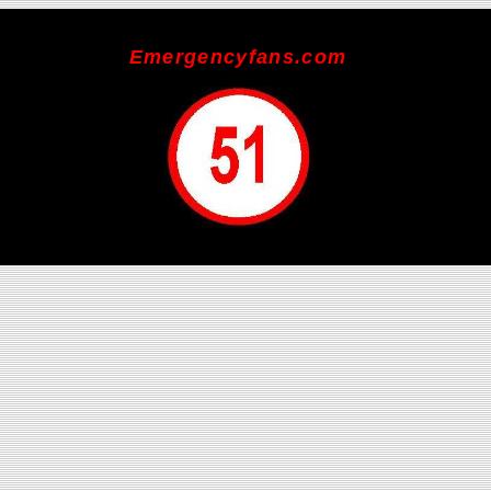
Emergencyfans.com