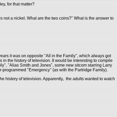
y, for that matter?
 is not a nickel. What are the two coins?" What is the answer to
years it was on opposite "All in the Family", which always got
in the history of television. It would be interesting to compile
mily", "Alias Smith and Jones", some new sitcom starring Larry
er-programmed "Emergency" (as with the Partridge Family).
e history of television. Apparently, the adults wanted to watch