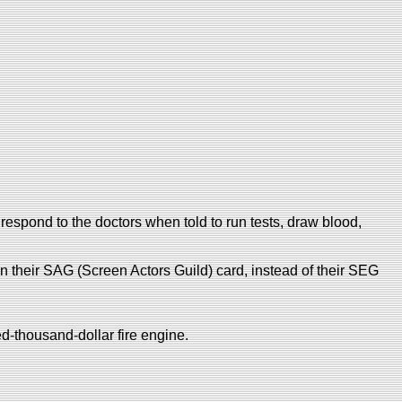
respond to the doctors when told to run tests, draw blood,
on their SAG (Screen Actors Guild) card, instead of their SEG
d-thousand-dollar fire engine.