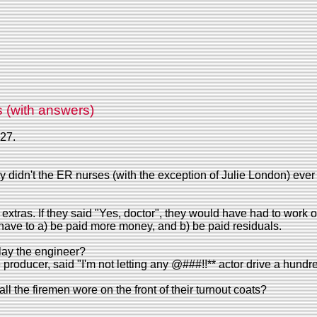
s (with answers)
27.
 didn't the ER nurses (with the exception of Julie London) ever 
xtras. If they said "Yes, doctor", they would have had to work 
have to a) be paid more money, and b) be paid residuals.
play the engineer?
roducer, said "I'm not letting any @###!!** actor drive a hundre
l the firemen wore on the front of their turnout coats?