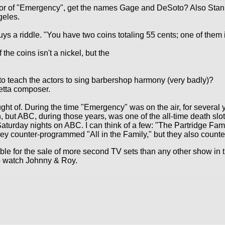
or of "Emergency", get the names Gage and DeSoto? Also Stanle
geles.
 guys a riddle. "You have two coins totaling 55 cents; one of them
 the coins isn't a nickel, but the
to teach the actors to sing barbershop harmony (very badly)?
retta composer.
ght of. During the time "Emergency" was on the air, for several 
but ABC, during those years, was one of the all-time death slots 
m Saturday nights on ABC. I can think of a few: "The Partridge Fa
y counter-programmed "All in the Family," but they also count
le for the sale of more second TV sets than any other show in th
o watch Johnny & Roy.