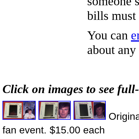
someone s
bills must
You can
e
about any 
Click on images to see full-
Origina
fan event.
$15.00 each