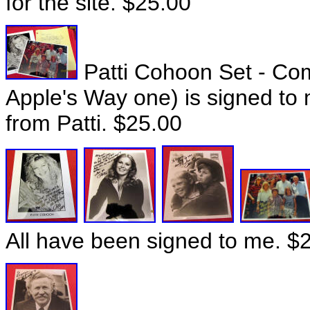
for the site. $25.00
Patti Cohoon Set - Co
Apple's Way one) is signed to 
from Patti. $25.00
All have been signed to me. $