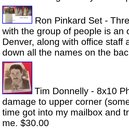
Ron Pinkard Set - Thre
with the group of people is an 
Denver, along with office staf
down all the names on the bac
Tim Donnelly - 8x10 P
damage to upper corner (some 
time got into my mailbox and t
me. $30.00