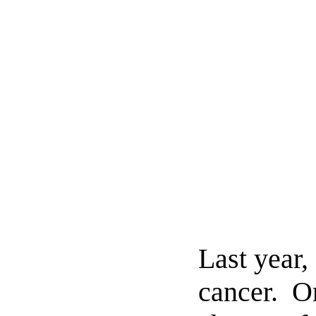
Last year
cancer. O