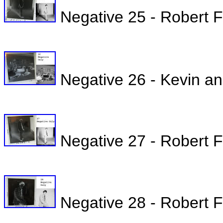
Negative 25 - Robert Fu
Negative 26 - Kevin a
Negative 27 - Robert Fu
Negative 28 - Robert Ful