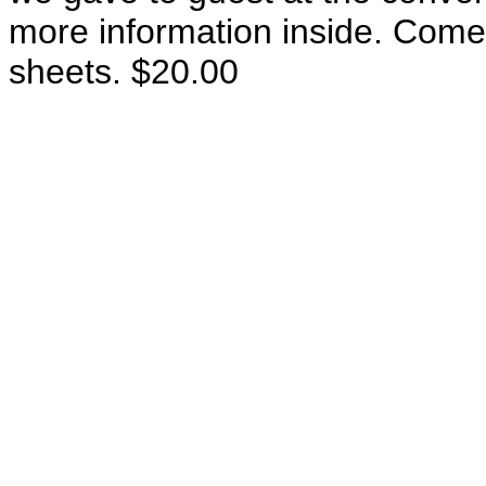
more information inside. Come
sheets. $20.00