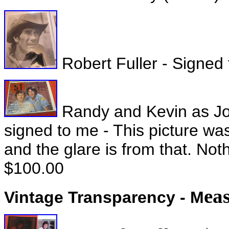
Robert Fuller - Signed 
Randy and Kevin as Jo
signed to me - This picture wa
and the glare is from that. Noth
$100.00
ea
Vintage Transparency - M