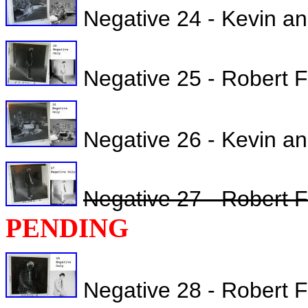
Negative 24 - Kevin an
Negative 25 - Robert Fu
Negative 26 - Kevin a
Negative 27 - Robert F
PENDING
Negative 28 - Robert Ful