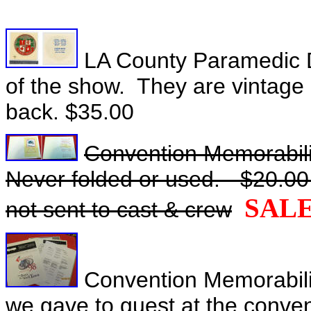
LA County Paramedic Dec
of the show. They are vintage 
back. $35.00
Convention Memorabilia 
Never folded or used. - $20.00 
SAL
not sent to cast & crew
Convention Memorabilia 
we gave to guest at the conve