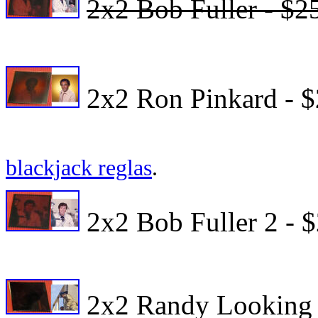
2x2 Bob Fuller - $2
2x2 Ron Pinkard - $
blackjack reglas
.
2x2 Bob Fuller 2 - 
2x2 Randy Looking 