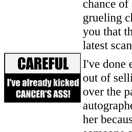
chance of 
grueling c
you that t
latest scan
I've done 
out of sell
over the p
autographe
her becaus