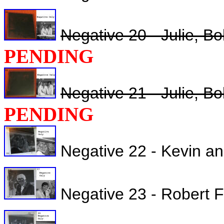
Negative 20 - Julie, B
PENDING
Negative 21 - Julie, B
PENDING
Negative 22 - Kevin a
Negative 23 - Robert Fu