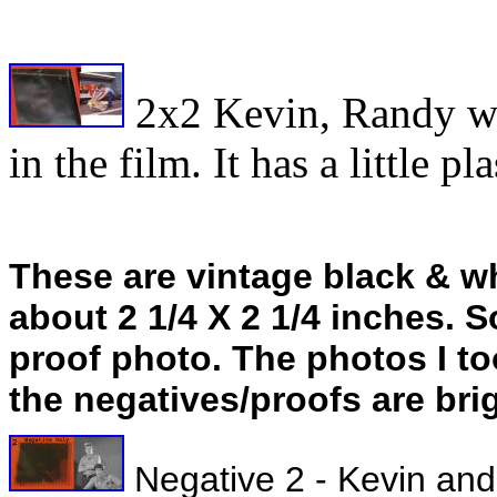
2x2 Kevin, Randy wit
in the film. It has a little p
These are vintage black & w
about 2 1/4 X 2 1/4 inches. 
proof photo. The photos I too
the negatives/proofs are bri
Negative 2 - Kevin and