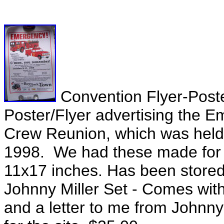
Convention Flyer-Poste
Poster/Flyer advertising the 
Crew Reunion, which was held 
1998. We had these made for 
11x17 inches. Has been stored r
Johnny Miller Set - Comes with
and a letter to me from Johnny