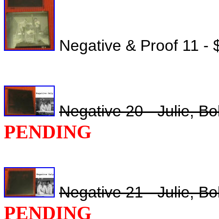
Negative & Proof 11 - 
Negative 20 - Julie, B
PENDING
Negative 21 - Julie, B
PENDING