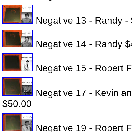
Negative 13 - Randy -
Negative 14 - Randy $
Negative 15 - Robert Fu
Negative 17 - Kevin an
$50.00
Negative 19 - Robert Fu