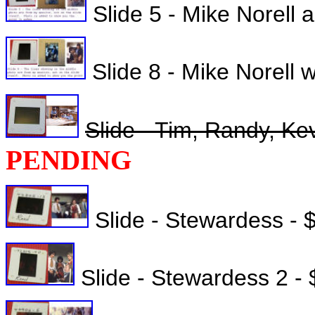
Slide 5 - Mike Norell 
Slide 8 - Mike Norell 
Slide - Tim, Randy, Kev
PENDING
Slide - Stewardess - 
Slide - Stewardess 2 -