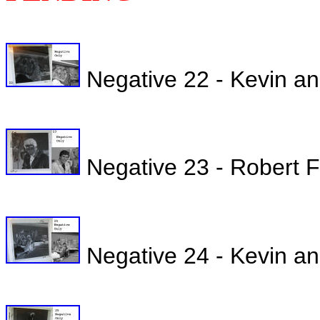
Negative 22 - Kevin a
Negative 23 - Robert Fu
Negative 24 - Kevin an