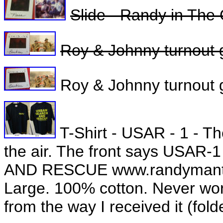
Slide - Randy in The
Roy & Johnny turnout 
Roy & Johnny turnout g
T-Shirt - USAR - 1 - Th
the air. The front says USA
AND RESCUE www.randymantoo
Large. 100% cotton. Never worn,
from the way I received it (fol