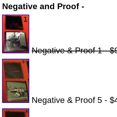
Negative and Proof -
Negative & Proof 1 - $
Negative & Proof 5 - $