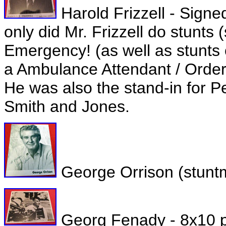
Harold Frizzell - Signe
only did Mr. Frizzell do stunts 
Emergency! (as well as stunts
a Ambulance Attendant / Order
He was also the stand-in for P
Smith and Jones.
George Orrison (stuntm
Georg Fenady - 8x10 ph