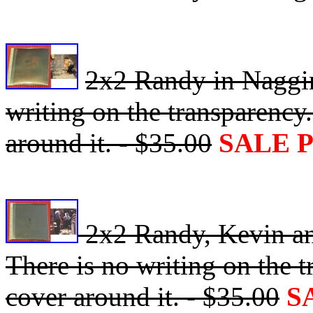
2x2 Randy in Naggin
writing on the transparency.
around it. - $35.00
SALE 
2x2 Randy, Kevin an
There is no writing on the t
cover around it. - $35.00
S