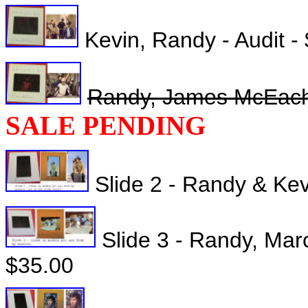
Kevin, Randy - Audit -
Randy, James McEachin
SALE PENDING
Slide 2 - Randy & Kev
Slide 3 - Randy, Marc
$35.00