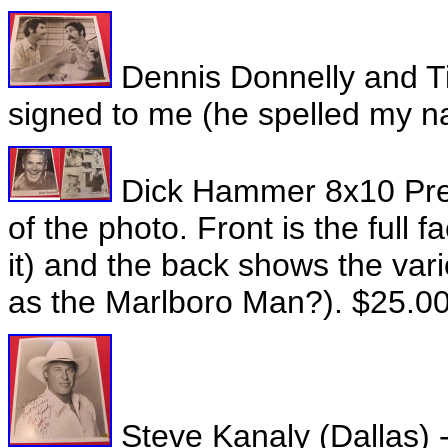
Dennis Donnelly and T
signed to me (he spelled my 
Dick Hammer 8x10 Pres
of the photo. Front is the full
it) and the back shows the var
as the Marlboro Man?). $25.0
Steve Kanaly (Dallas) -