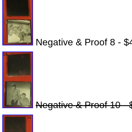
Negative & Proof 8 - $
Negative & Proof 10 - 