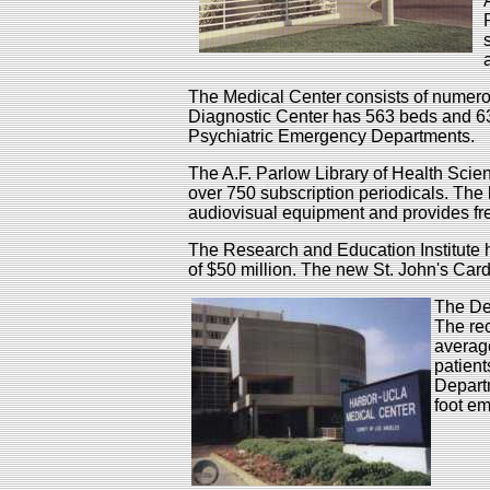
The Medical Center consists of numero
Diagnostic Center has 563 beds and 63 
Psychiatric Emergency Departments.
The A.F. Parlow Library of Health Scien
over 750 subscription periodicals. The 
audiovisual equipment and provides fre
The Research and Education Institute 
of $50 million. The new St. John's Ca
The Dep
The re
averag
patien
Departm
foot e