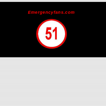
Emergencyfans.com