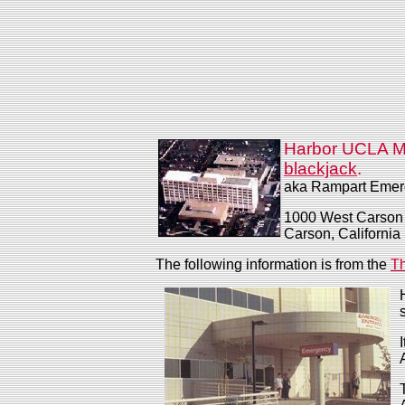
Harbor UCLA M
blackjack
.
aka Rampart Emer
1000 West Carson 
Carson, California
The following information is from the
Th