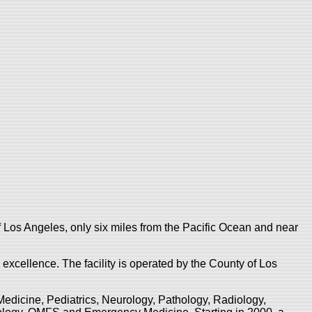
 Los Angeles, only six miles from the Pacific Ocean and near
c excellence. The facility is operated by the County of Los
Medicine, Pediatrics, Neurology, Pathology, Radiology,