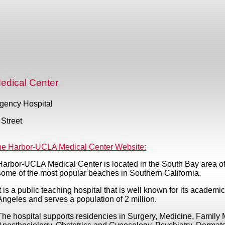
edical Center
gency Hospital
Street
e Harbor-UCLA Medical Center Website:
Harbor-UCLA Medical Center is located in the South Bay area of
some of the most popular beaches in Southern California.
It is a public teaching hospital that is well known for its academi
Angeles and serves a population of 2 million.
The hospital supports residencies in Surgery, Medicine, Family 