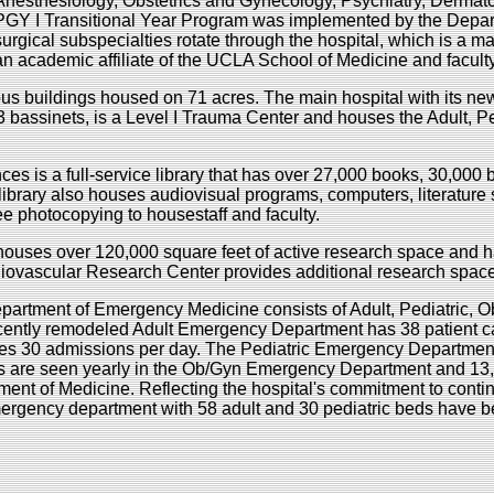
Anesthesiology, Obstetrics and Gynecology, Psychiatry, Dermat
PGY I Transitional Year Program was implemented by the Depart
surgical subspecialties rotate through the hospital, which is a ma
an academic affiliate of the UCLA School of Medicine and fac
us buildings housed on 71 acres. The main hospital with its ne
bassinets, is a Level I Trauma Center and houses the Adult, P
ces is a full-service library that has over 27,000 books, 30,000
library also houses audiovisual programs, computers, literature
e photocopying to housestaff and faculty.
houses over 120,000 square feet of active research space and 
rdiovascular Research Center provides additional research spa
artment of Emergency Medicine consists of Adult, Pediatric, O
cently remodeled Adult Emergency Department has 38 patient ca
es 30 admissions per day. The Pediatric Emergency Department
ts are seen yearly in the Ob/Gyn Emergency Department and 13,0
ent of Medicine. Reflecting the hospital's commitment to contin
mergency department with 58 adult and 30 pediatric beds have 