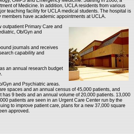
ology, OMFS and Emergency Medicine. Starting in 2000, a
ment of Medicine. In addition, UCLA residents from various
jor teaching facility for UCLA medical students. The hospital is
ulty members have academic appointments at UCLA.
w outpatient Primary Care and
ediatric, Ob/Gyn and
 bound journals and receives
 search capability and
has an annual research budget
ce.
b/Gyn and Psychiatric areas.
re spaces and an annual census of 45,000 patients, and
 has 9 beds and an annual volume of 20,000 patients. 13,000
00 patients are seen in an Urgent Care Center run by the
uing to improve patient care, plans for a new 37,000 square
been approved.