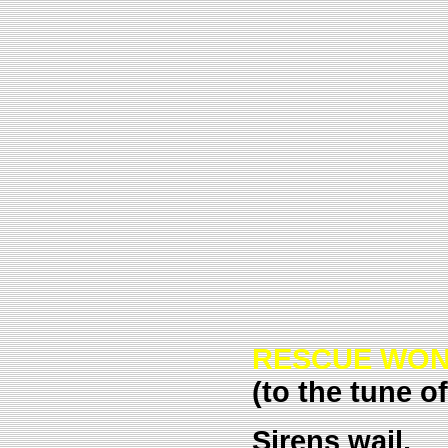
RESCUE WO
(to the tune o
Sirens wail,