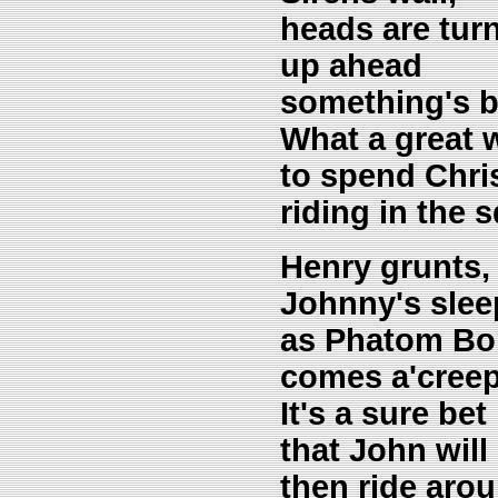
heads are turn
up ahead
something's b
What a great 
to spend Chri
riding in the
Henry grunts,
Johnny's slee
as Phatom B
comes a'creep
It's a sure bet
that John will 
then ride arou