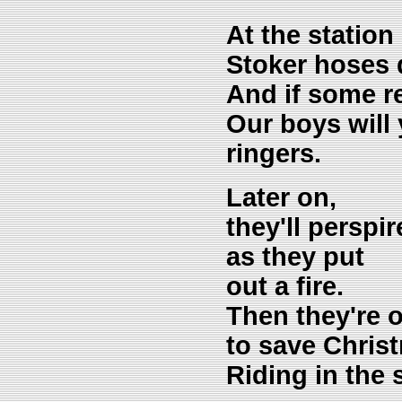
At the station
Stoker hoses 
And if some re
Our boys will
ringers.
Later on,
they'll perspir
as they put
out a fire.
Then they're 
to save Chris
Riding in the