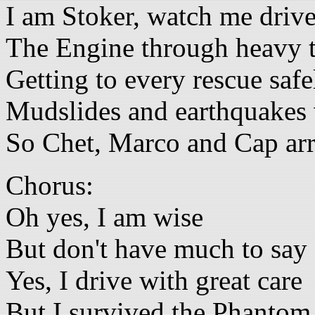
I am Stoker, watch me driv
The Engine through heavy t
Getting to every rescue safe
Mudslides and earthquakes
So Chet, Marco and Cap arri
Chorus:
Oh yes, I am wise
But don't have much to say
Yes, I drive with great care
But I survived the Phantom