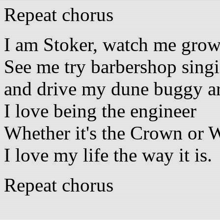
Repeat chorus
I am Stoker, watch me grow
See me try barbershop sing
and drive my dune buggy a
I love being the engineer
Whether it's the Crown or 
I love my life the way it is.
Repeat chorus