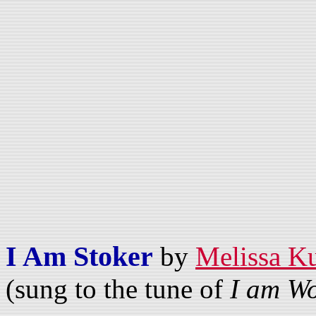
I Am Stoker
by
Melissa K
(sung to the tune of
I am W