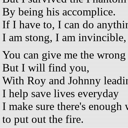
By being his accomplice.
If I have to, I can do anythi
I am stong, I am invincible,
You can give me the wrong 
But I will find you,
With Roy and Johnny leadi
I help save lives everyday
I make sure there's enough 
to put out the fire.