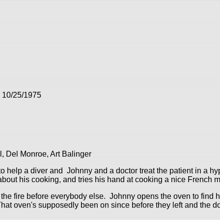
: 10/25/1975
, Del Monroe, Art Balinger
 help a diver and Johnny and a doctor treat the patient in a h
 about his cooking, and tries his hand at cooking a nice French m
the fire before everybody else. Johnny opens the oven to find 
at oven's supposedly been on since before they left and the door