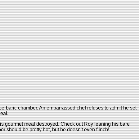
yperbaric chamber. An embarrassed chef refuses to admit he set
eal.
his gourmet meal destroyed. Check out Roy leaning his bare
 should be pretty hot, but he doesn't even flinch!