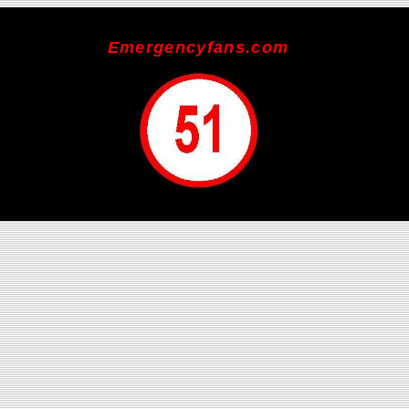
Emergencyfans.com