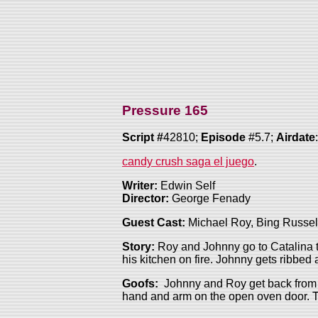
Pressure 165
Script #
42810;
Episode
#5.7;
Airdate
candy crush saga el juego
.
Writer:
Edwin Self
Director:
George Fenady
Guest Cast:
Michael Roy, Bing Russell
Story:
Roy and Johnny go to Catalina to
his kitchen on fire. Johnny gets ribbed
Goofs:
Johnny and Roy get back from 
hand and arm on the open oven door. Th