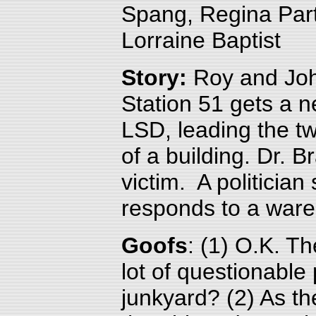
Spang, Regina Par
Lorraine Baptist
Story:
Roy and Joh
Station 51 gets a
LSD, leading the t
of a building. Dr. 
victim. A politician
responds to a ware
Goofs
:
(1) O.K. Th
lot of questionable
junkyard? (2)
As the