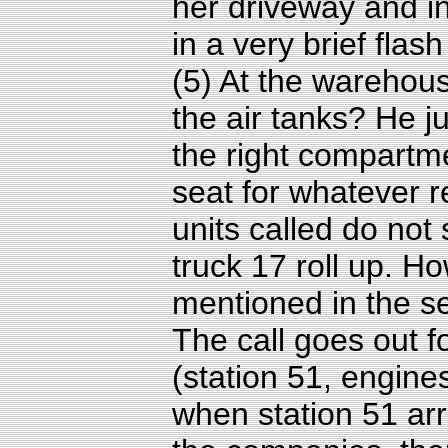
her driveway and in
in a very brief flas
(5) At the warehous
the air tanks? He j
the right compartm
seat for whatever r
units called do no
truck 17 roll up. 
mentioned in the se
The call goes out f
(station 51, engine
when station 51 arr