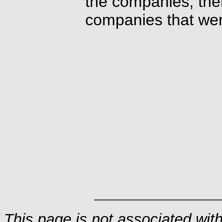
the companies, ther
companies that were
This page is not associated with 