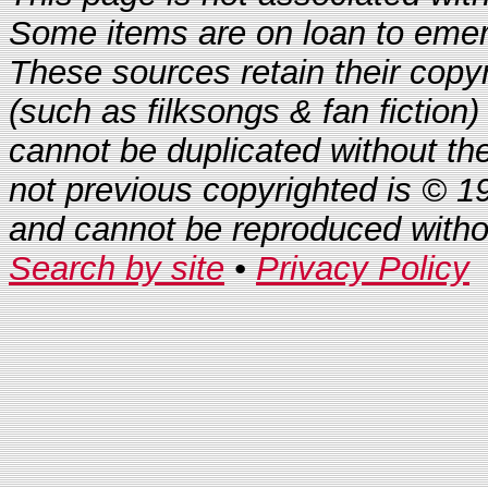
Some items are on loan to eme
These sources retain their copyr
(such as filksongs & fan fiction)
cannot be duplicated without th
not previous copyrighted is © 1
and cannot be reproduced with
Search by site
•
Privacy Policy