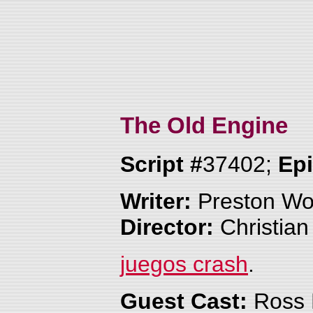
The Old Engine
Script #
37402;
Ep
Writer:
Preston W
Director:
Christian
juegos crash
.
Guest Cast:
Ross 