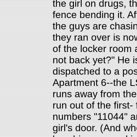
the girl on drugs, 
fence bending it. Af
the guys are chasin
they ran over is no
of the locker room 
not back yet?" He is
dispatched to a pos
Apartment 6--the LS
runs away from the
run out of the first
numbers "11044" a
girl's door. (And w