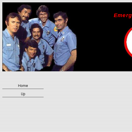
Emerg