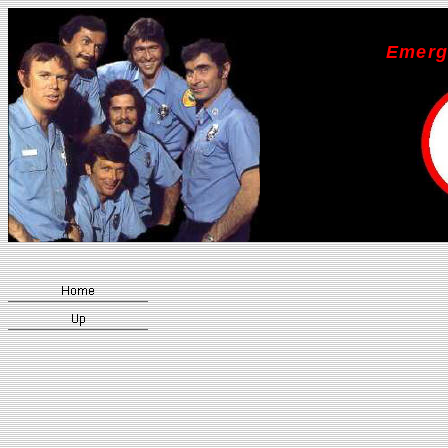
Emerg