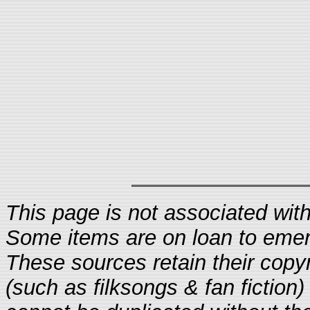
This page is not associated with 
Some items are on loan to eme
These sources retain their copyr
(such as filksongs & fan fiction)