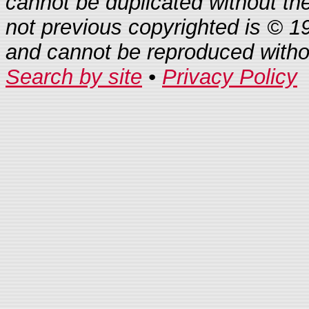
cannot be duplicated without th
not previous copyrighted is © 1
and cannot be reproduced with
Search by site
•
Privacy Policy