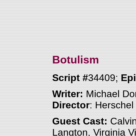
Botulism
Script #
34409;
Ep
Writer:
Michael Do
Director
: Herschel
Guest Cast:
Calvin
Langton, Virginia V