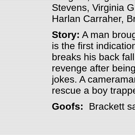
Stevens, Virginia 
Harlan Carraher, B
Story:
A man brough
is the first indicat
breaks his back fall
revenge after being
jokes. A cameraman
rescue a boy trappe
Goofs:
Brackett 