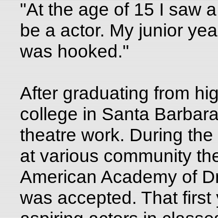
"At the age of 15 I saw a
be a actor. My junior yea
was hooked."
After graduating from hi
college in Santa Barbara
theatre work. During th
at various community the
American Academy of Dr
was accepted. That first