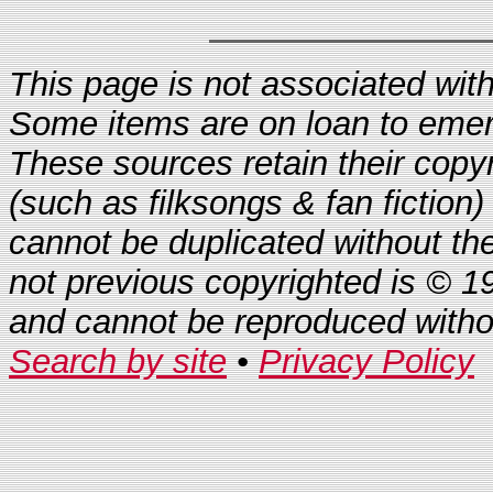
This page is not associated with 
Some items are on loan to eme
These sources retain their copyr
(such as filksongs & fan fiction)
cannot be duplicated without th
not previous copyrighted is © 1
and cannot be reproduced with
Search by site
•
Privacy Policy