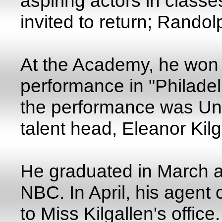
aspiring actors in class
invited to return; Rand
At the Academy, he won a
performance in "Philadel
the performance was Uni
talent head, Eleanor Kil
He graduated in March a
NBC. In April, his agent c
to Miss Kilgallen's offic