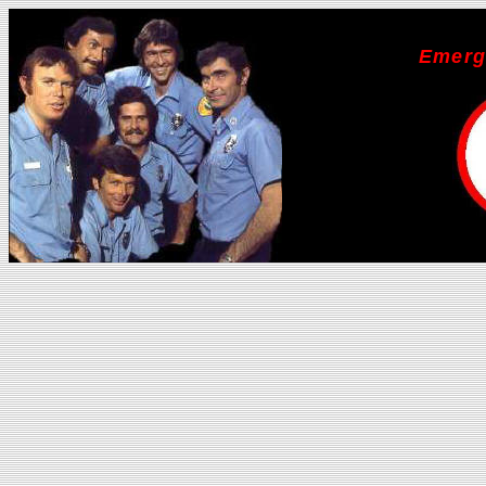
Emerg