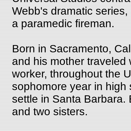
Webb's dramatic series,
a paramedic fireman.
Born in Sacramento, Cali
and his mother traveled w
worker, throughout the Un
sophomore year in high s
settle in Santa Barbara.
and two sisters.