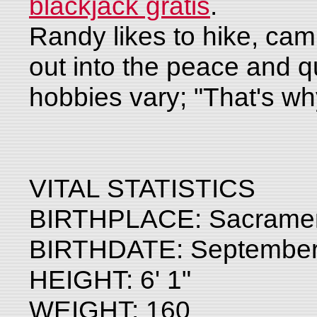
blackjack gratis
.
Randy likes to hike, cam
out into the peace and qu
hobbies vary; "That's wh
VITAL STATISTICS
BIRTHPLACE: Sacrament
BIRTHDATE: September
HEIGHT: 6' 1"
WEIGHT: 160