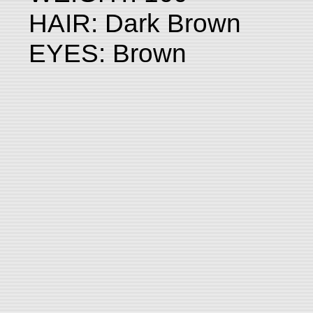
HAIR: Dark Brown
EYES: Brown