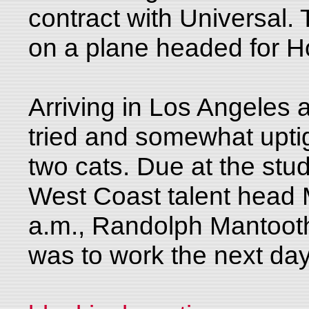
contract with Universal.
on a plane headed for H
Arriving in Los Angeles 
tried and somewhat uptig
two cats. Due at the stu
West Coast talent head 
a.m., Randolph Mantooth h
was to work the next da