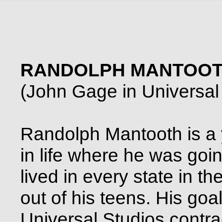
RANDOLPH MANTOOT
(John Gage in Universal
Randolph Mantooth is a
in life where he was goi
lived in every state in t
out of his teens. His go
Universal Studios contrac